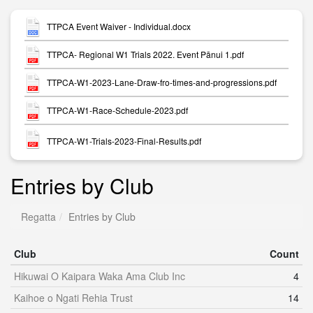
TTPCA Event Waiver - Individual.docx
TTPCA- Regional W1 Trials 2022. Event Pānui 1.pdf
TTPCA-W1-2023-Lane-Draw-fro-times-and-progressions.pdf
TTPCA-W1-Race-Schedule-2023.pdf
TTPCA-W1-Trials-2023-Final-Results.pdf
Entries by Club
Regatta
Entries by Club
Club
Count
Hikuwai O Kaipara Waka Ama Club Inc
4
Kaihoe o Ngati Rehia Trust
14