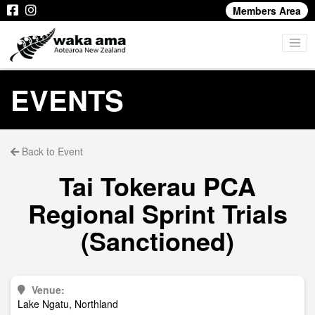
Members Area
EVENTS
Back to Event
Tai Tokerau PCA
Regional Sprint Trials
(Sanctioned)
Venue:
Lake Ngatu, Northland