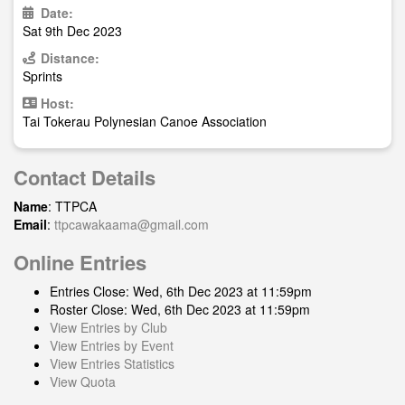
Date:
Sat 9th Dec 2023
Distance:
Sprints
Host:
Tai Tokerau Polynesian Canoe Association
Contact Details
Name
: TTPCA
Email
:
ttpcawakaama@gmail.com
Online Entries
Entries Close: Wed, 6th Dec 2023 at 11:59pm
Roster Close: Wed, 6th Dec 2023 at 11:59pm
View Entries by Club
View Entries by Event
View Entries Statistics
View Quota