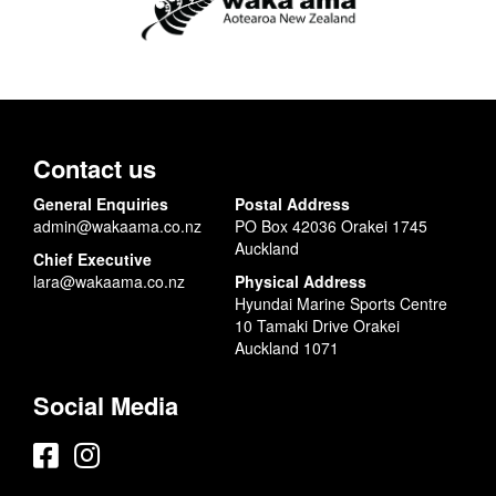
Contact us
General Enquiries
Postal Address
admin@wakaama.co.nz
PO Box 42036 Orakei 1745
Auckland
Chief Executive
lara@wakaama.co.nz
Physical Address
Hyundai Marine Sports Centre
10 Tamaki Drive Orakei
Auckland 1071
Social Media