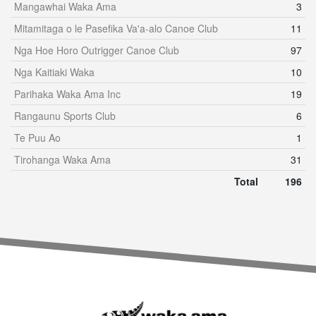
Mangawhai Waka Ama
3
Mitamitaga o le Pasefika Va'a-alo Canoe Club
11
Nga Hoe Horo Outrigger Canoe Club
97
Nga Kaitiaki Waka
10
Parihaka Waka Ama Inc
19
Rangaunu Sports Club
6
Te Puu Ao
1
Tirohanga Waka Ama
31
Total
196