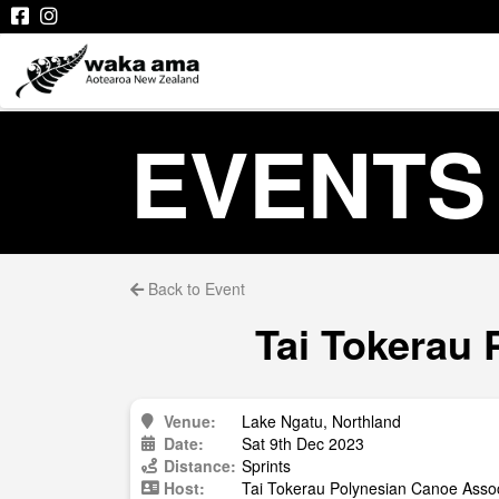
EVENTS
Back to Event
Tai Tokerau 
Venue:
Lake Ngatu, Northland
Date:
Sat 9th Dec 2023
Distance:
Sprints
Host:
Tai Tokerau Polynesian Canoe Assoc