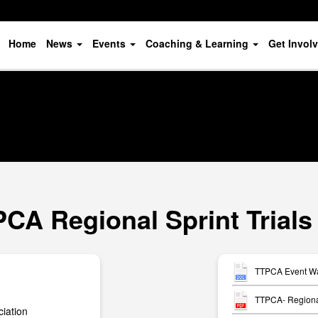
Home
News
Events
Coaching & Learning
Get Invol
PCA Regional Sprint Trials
TTPCA Event Wai
TTPCA- Regional
iation