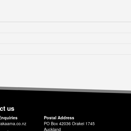
ct us
Enquiries
Postal Address
akaama.co.nz
PO Box 42036 Orakei 1745
Auckland