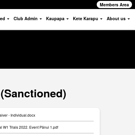
Members Area
ved
Club Admin
Kaupapa
Kete Karapu
About us
 (Sanctioned)
ver - Individual.docx
 W1 Trials 2022. Event Pānui 1.pdf