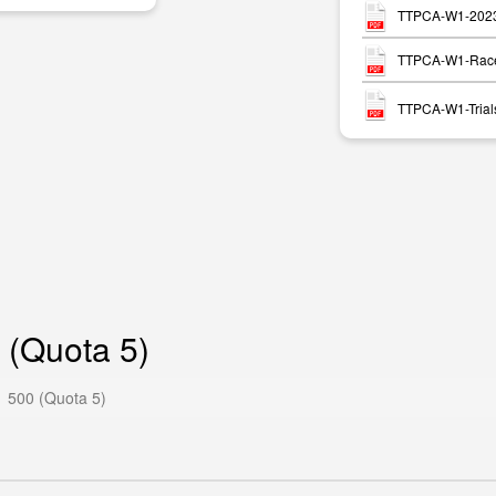
TTPCA-W1-2023-
TTPCA-W1-Race
TTPCA-W1-Trials
 (Quota 5)
 500 (Quota 5)