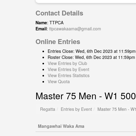
Contact Details
Name
: TTPCA
Email
:
ttpcawakaama@gmail.com
Online Entries
Entries Close: Wed, 6th Dec 2023 at 11:59pm
Roster Close: Wed, 6th Dec 2023 at 11:59pm
View Entries by Club
View Entries by Event
View Entries Statistics
View Quota
Master 75 Men - W1 500
Regatta
Entries by Event
Master 75 Men - W1
Mangawhai Waka Ama