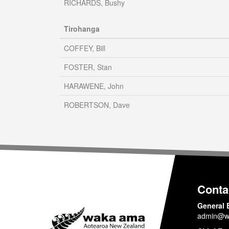
RICHARDS, Bushy
Tirohanga
COFFEY, Bill
FOSTER, Stan
HARAWENE, John
ROBERTSON, Dave
Conta
General 
admin@w