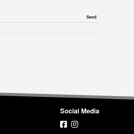
Seed
Social Media