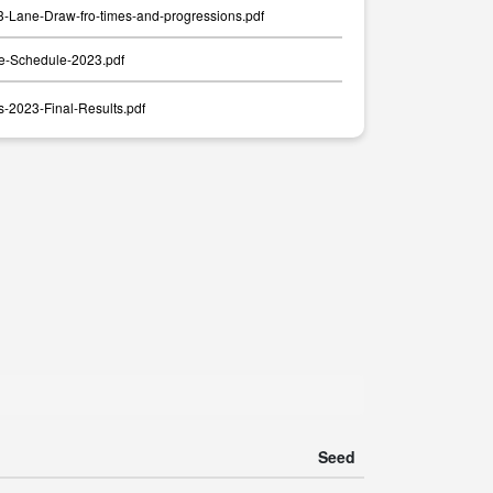
Lane-Draw-fro-times-and-progressions.pdf
-Schedule-2023.pdf
-2023-Final-Results.pdf
Seed